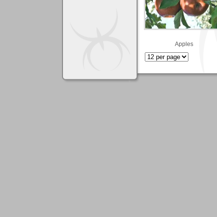
Apples