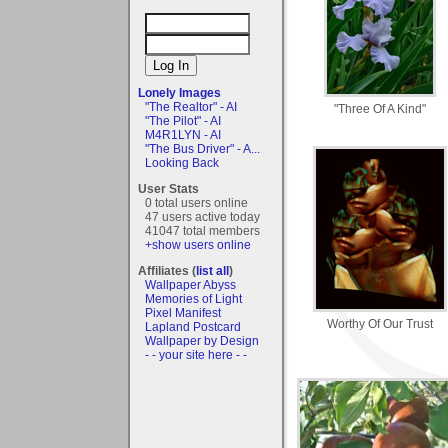
Lonely Images
"The Realtor" - AI
"Three Of A Kind"
"The Pilot" - AI
M4R1LYN - AI
"The Bus Driver" - A...
Looking Back
User Stats
0 total users online
47 users active today
41047 total members
+show users online
Affiliates (
list all
)
Wallpaper Abyss
Memories of Light
Pixel Manifest
Worthy Of Our Trust
Lapland Postcard
Wallpaper by Design
- - your site here - -