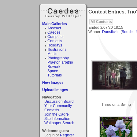
Contest Entries: Trio
All Contests
Main Galleries
Ended
2/07/20 18:15
Abstract
Winner:
Dunstickin
(
See the fu
Caedes
Computer
Contests
Holidays
Illustrations
Music
Photography
Praetori arbitrio
Rework
Space
Tutorials
New Images
Upload Images
Navigation
Discussion Board
Three on a Swing
Your Community
Contests
Join the Cadre
Site Information
Wallpaper Search
Welcome guest
Log In or
Register