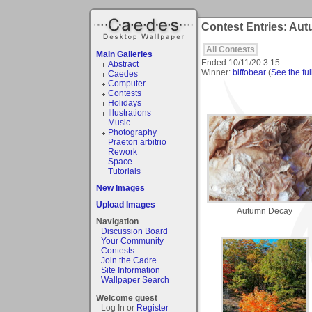
Contest Entries: Au
All Contests
Main Galleries
Ended
10/11/20 3:15
Abstract
Winner:
biffobear
(
See the ful
Caedes
Computer
Contests
Holidays
Illustrations
Music
Photography
Praetori arbitrio
Rework
Space
Tutorials
New Images
Upload Images
Autumn Decay
Navigation
Discussion Board
Your Community
Contests
Join the Cadre
Site Information
Wallpaper Search
Welcome guest
Log In or
Register