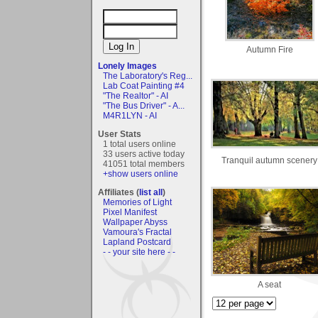
Autumn Fire
Lonely Images
The Laboratory's Reg...
Lab Coat Painting #4
"The Realtor" - AI
"The Bus Driver" - A...
M4R1LYN - AI
User Stats
1 total users online
33 users active today
Tranquil autumn scenery
41051 total members
+show users online
Affiliates (
list all
)
Memories of Light
Pixel Manifest
Wallpaper Abyss
Vamoura's Fractal
Lapland Postcard
- - your site here - -
A seat