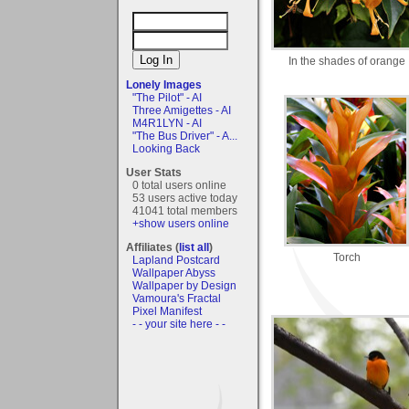
In the shades of orange
Lonely Images
"The Pilot" - AI
Three Amigettes - AI
M4R1LYN - AI
"The Bus Driver" - A...
Looking Back
User Stats
0 total users online
53 users active today
41041 total members
+show users online
Affiliates (
list all
)
Torch
Lapland Postcard
Wallpaper Abyss
Wallpaper by Design
Vamoura's Fractal
Pixel Manifest
- - your site here - -