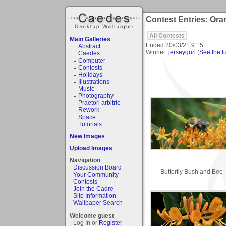
Contest Entries: Or
All Contests
Main Galleries
Ended
20/03/21 9:15
Abstract
Winner:
jerseygurl
(
See the fu
Caedes
Computer
Contests
Holidays
Illustrations
Music
Photography
Praetori arbitrio
Rework
Space
Tutorials
New Images
Upload Images
Navigation
Discussion Board
Butterfly Bush and Bee
Your Community
Contests
Join the Cadre
Site Information
Wallpaper Search
Welcome guest
Log In or
Register