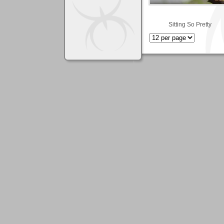
Sitting So Pretty