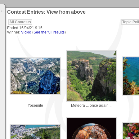
Contest Entries: View from above
All Contests
Topic Poll
Ended
15/04/21 9:15
Winner:
Vickid
(
See the full results
)
Yosemite
Meteora ... once again ...