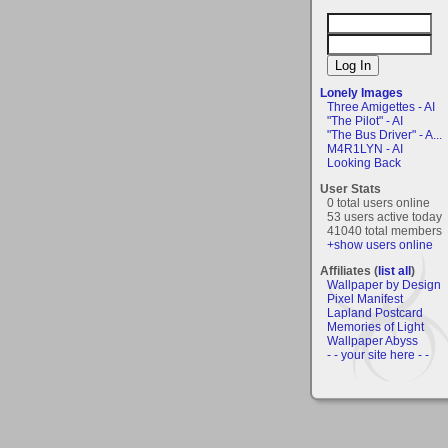
Lonely Images
Three Amigettes - AI
"The Pilot" - AI
"The Bus Driver" - A...
M4R1LYN - AI
Looking Back
User Stats
0 total users online
53 users active today
41040 total members
+show users online
Affiliates (
list all
)
Wallpaper by Design
Pixel Manifest
Lapland Postcard
Memories of Light
Wallpaper Abyss
- - your site here - -