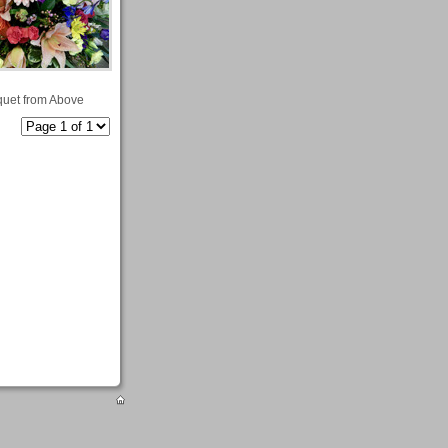
uet from Above