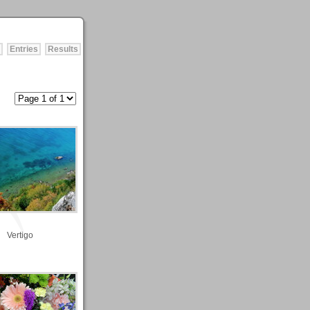
Entries
Results
Vertigo