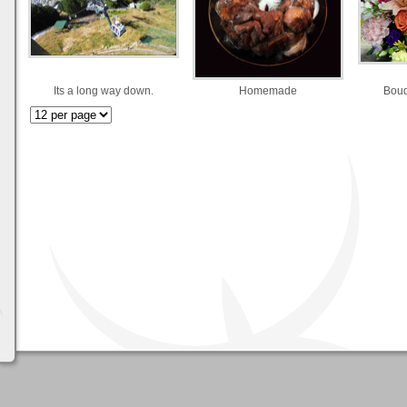
Its a long way down.
Homemade
Bouq