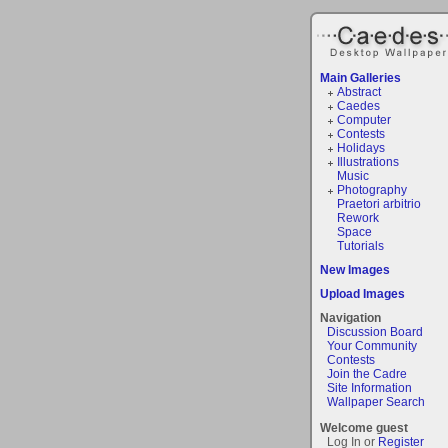
Main Galleries
Abstract
Caedes
Computer
Contests
Holidays
Illustrations
Music
Photography
Praetori arbitrio
Rework
Space
Tutorials
New Images
Upload Images
Navigation
Discussion Board
Your Community
Contests
Join the Cadre
Site Information
Wallpaper Search
Welcome guest
Log In or
Register