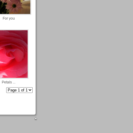
For you
Petals ...