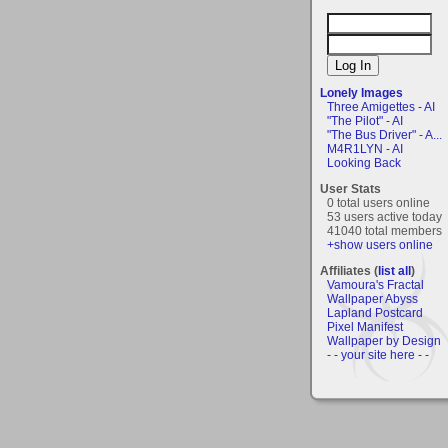
Lonely Images
Three Amigettes - AI
"The Pilot" - AI
"The Bus Driver" - A...
M4R1LYN - AI
Looking Back
User Stats
0 total users online
53 users active today
41040 total members
+show users online
Affiliates (
list all
)
Vamoura's Fractal
Wallpaper Abyss
Lapland Postcard
Pixel Manifest
Wallpaper by Design
- - your site here - -