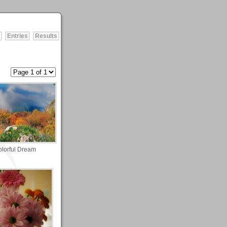
Entries
Results
lorful Dream