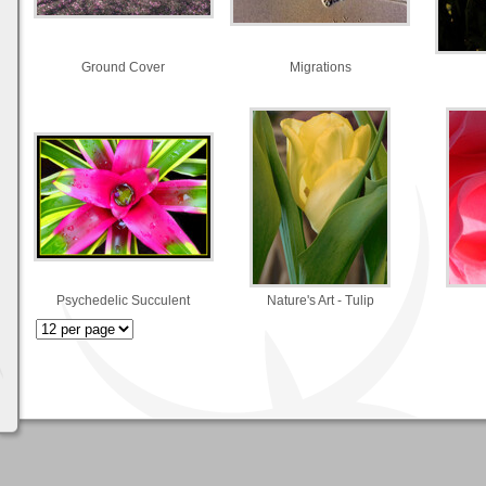
Ground Cover
Migrations
Psychedelic Succulent
Nature's Art - Tulip