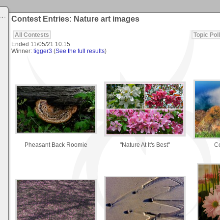
Contest Entries: Nature art images
All Contests
Topic Poll
Ended
11/05/21 10:15
Winner:
tigger3
(
See the full results
)
Pheasant Back Roomie
"Nature At It's Best"
Co