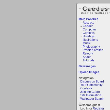
Main Galleries
Abstract
Caedes
Computer
Contests
Holidays
Illustrations
Music
Photography
Praetori arbitrio
Rework
Space
Tutorials
New Images
Upload Images
Navigation
Discussion Board
Your Community
Contests
Join the Cadre
Site Information
Wallpaper Search
Welcome guest
Log In or
Register