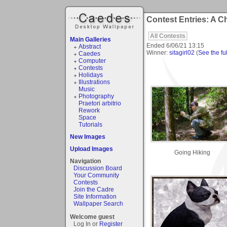
Contest Entries: A 
All Contests
Main Galleries
Ended
6/06/21 13:15
Abstract
Winner:
sitagirl02
(
See the ful
Caedes
Computer
Contests
Holidays
Illustrations
Music
Photography
Praetori arbitrio
Rework
Space
Tutorials
New Images
Upload Images
Going Hiking
Navigation
Discussion Board
Your Community
Contests
Join the Cadre
Site Information
Wallpaper Search
Welcome guest
Log In or
Register