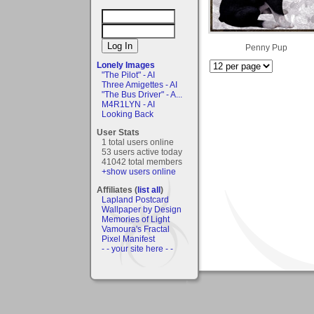
Penny Pup
Lonely Images
"The Pilot" - AI
Three Amigettes - AI
"The Bus Driver" - A...
M4R1LYN - AI
Looking Back
User Stats
1 total users online
53 users active today
41042 total members
+show users online
Affiliates (
list all
)
Lapland Postcard
Wallpaper by Design
Memories of Light
Vamoura's Fractal
Pixel Manifest
- - your site here - -