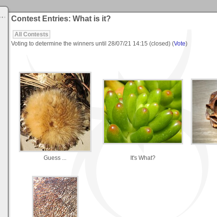
Contest Entries: What is it?
All Contests
Voting to determine the winners until
28/07/21 14:15
(closed) (
Vote
)
Guess ...
It's What?