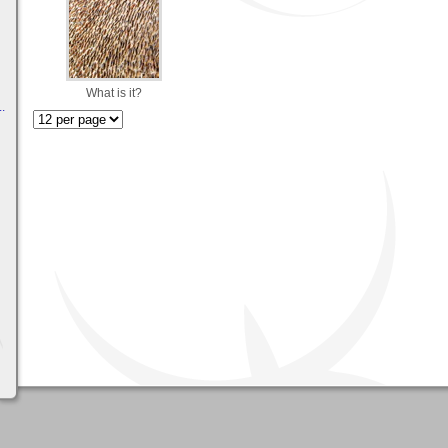
What is it?
.