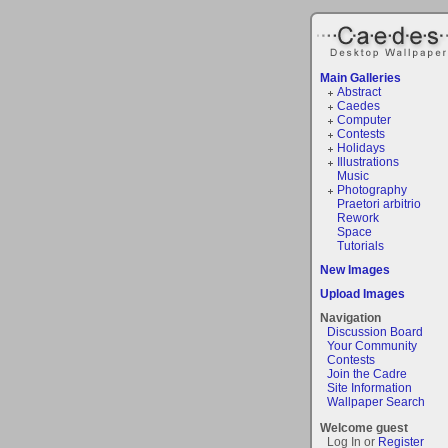
Main Galleries
Abstract
Caedes
Computer
Contests
Holidays
Illustrations
Music
Photography
Praetori arbitrio
Rework
Space
Tutorials
New Images
Upload Images
Navigation
Discussion Board
Your Community
Contests
Join the Cadre
Site Information
Wallpaper Search
Welcome guest
Log In or
Register