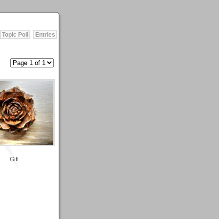
Topic Poll
Entries
Gift