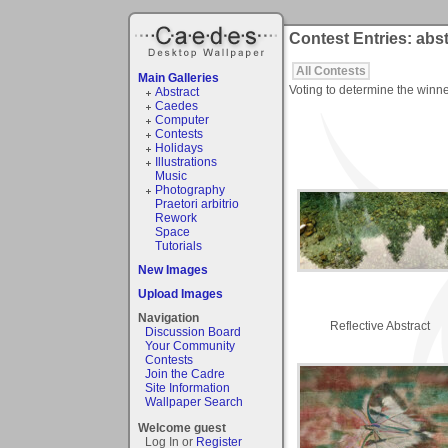
Contest Entries: abs
All Contests
Main Galleries
Voting to determine the winne
Abstract
Caedes
Computer
Contests
Holidays
Illustrations
Music
Photography
Praetori arbitrio
Rework
Space
Tutorials
New Images
Upload Images
Navigation
Reflective Abstract
Discussion Board
Your Community
Contests
Join the Cadre
Site Information
Wallpaper Search
Welcome guest
Log In or
Register