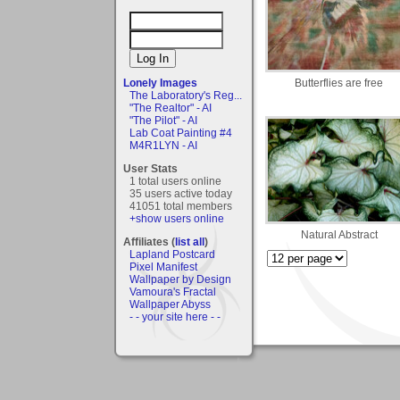
Butterflies are free
Lonely Images
The Laboratory's Reg...
"The Realtor" - AI
"The Pilot" - AI
Lab Coat Painting #4
M4R1LYN - AI
User Stats
1 total users online
35 users active today
41051 total members
+show users online
Natural Abstract
Affiliates (
list all
)
Lapland Postcard
Pixel Manifest
Wallpaper by Design
Vamoura's Fractal
Wallpaper Abyss
- - your site here - -