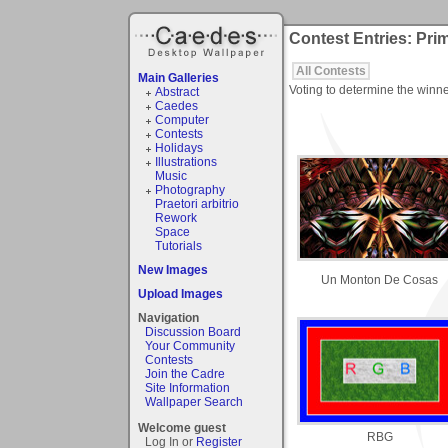
Contest Entries: Pri
All Contests
Main Galleries
Voting to determine the winne
Abstract
Caedes
Computer
Contests
Holidays
Illustrations
Music
Photography
Praetori arbitrio
Rework
Space
Tutorials
New Images
Un Monton De Cosas
Upload Images
Navigation
Discussion Board
Your Community
Contests
Join the Cadre
Site Information
Wallpaper Search
Welcome guest
RBG
Log In or
Register