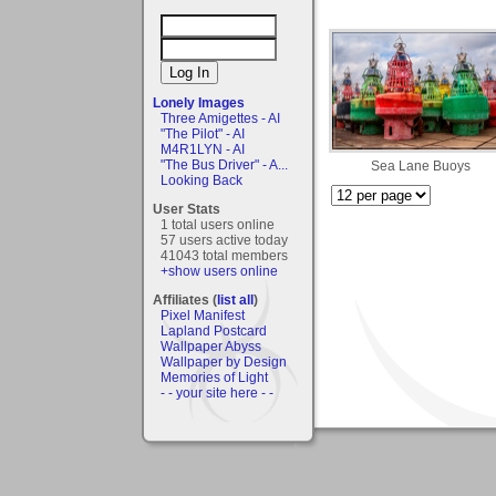
Lonely Images
Three Amigettes - AI
"The Pilot" - AI
M4R1LYN - AI
"The Bus Driver" - A...
Sea Lane Buoys
Looking Back
User Stats
1 total users online
57 users active today
41043 total members
+show users online
Affiliates (
list all
)
Pixel Manifest
Lapland Postcard
Wallpaper Abyss
Wallpaper by Design
Memories of Light
- - your site here - -