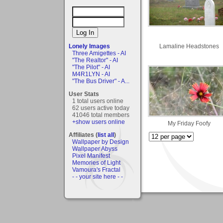
Lamaline Headstones
Lonely Images
Three Amigettes - AI
"The Realtor" - AI
"The Pilot" - AI
M4R1LYN - AI
"The Bus Driver" - A...
User Stats
1 total users online
62 users active today
41046 total members
+show users online
My Friday Foofy
Affiliates (
list all
)
Wallpaper by Design
Wallpaper Abyss
Pixel Manifest
Memories of Light
Vamoura's Fractal
- - your site here - -