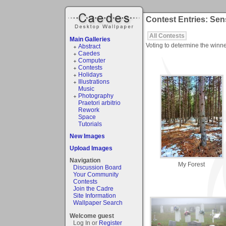
Contest Entries: Sen
All Contests
Main Galleries
Voting to determine the winne
Abstract
Caedes
Computer
Contests
Holidays
Illustrations
Music
Photography
Praetori arbitrio
Rework
Space
Tutorials
New Images
Upload Images
Navigation
My Forest
Discussion Board
Your Community
Contests
Join the Cadre
Site Information
Wallpaper Search
Welcome guest
Log In or
Register