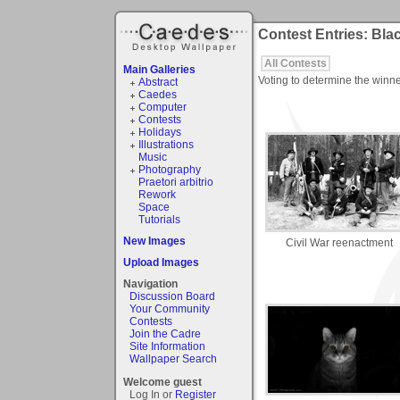
Contest Entries: Bla
All Contests
Main Galleries
Voting to determine the winne
Abstract
Caedes
Computer
Contests
Holidays
Illustrations
Music
Photography
Praetori arbitrio
Rework
Space
Tutorials
New Images
Civil War reenactment
Upload Images
Navigation
Discussion Board
Your Community
Contests
Join the Cadre
Site Information
Wallpaper Search
Welcome guest
Log In or
Register