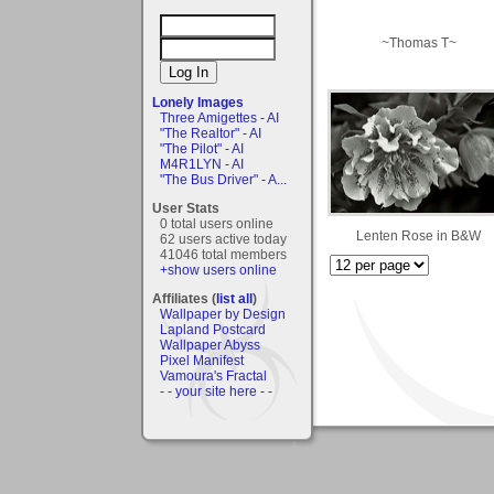
~Thomas T~
Lonely Images
Three Amigettes - AI
"The Realtor" - AI
"The Pilot" - AI
M4R1LYN - AI
"The Bus Driver" - A...
User Stats
0 total users online
Lenten Rose in B&W
62 users active today
41046 total members
+show users online
Affiliates (
list all
)
Wallpaper by Design
Lapland Postcard
Wallpaper Abyss
Pixel Manifest
Vamoura's Fractal
- - your site here - -