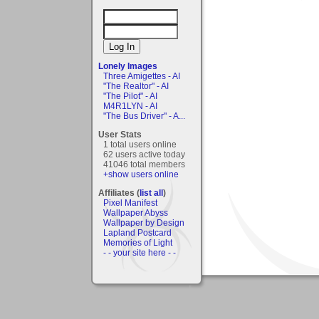
Lonely Images
Three Amigettes - AI
"The Realtor" - AI
"The Pilot" - AI
M4R1LYN - AI
"The Bus Driver" - A...
User Stats
1 total users online
62 users active today
41046 total members
+show users online
Affiliates (
list all
)
Pixel Manifest
Wallpaper Abyss
Wallpaper by Design
Lapland Postcard
Memories of Light
- - your site here - -