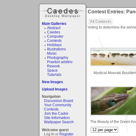
Contest Entries: Pa
All Contests
Main Galleries
Voting to determine the winne
Abstract
Caedes
Computer
Contests
Holidays
Illustrations
Music
Photography
Praetori arbitrio
Rework
Space
Mystical Moeraki Boulder
Tutorials
New Images
Upload Images
Navigation
Discussion Board
Your Community
Contests
Join the Cadre
Site Information
The Beauty of the Green An
Wallpaper Search
Welcome guest
Log In or
Register