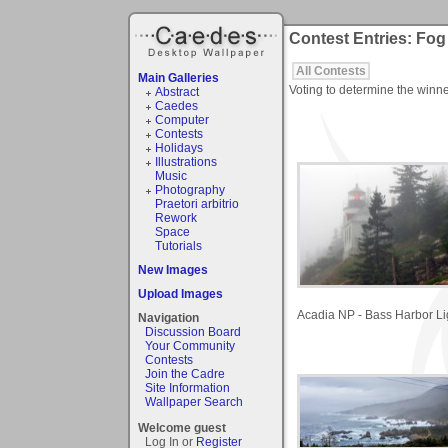
Contest Entries: Fog
All Contests
Main Galleries
Voting to determine the winne
Abstract
Caedes
Computer
Contests
Holidays
Illustrations
Music
Photography
Praetori arbitrio
Rework
Space
Tutorials
New Images
Upload Images
Acadia NP - Bass Harbor Li
Navigation
Discussion Board
Your Community
Contests
Join the Cadre
Site Information
Wallpaper Search
Welcome guest
Log In or
Register