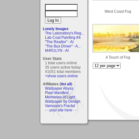
West Coast Fog
Lonely Images
The Laboratory's Reg...
Lab Coat Painting #4
"The Realtor" - AI
"The Bus Driver" - A...
M4R1LYN - AI
A Touch of Fog
User Stats
1 total users online
35 users active today
41051 total members
+show users online
Affiliates (
list all
)
Wallpaper Abyss
Pixel Manifest
Memories of Light
Wallpaper by Design
Vamoura's Fractal
- - your site here - -