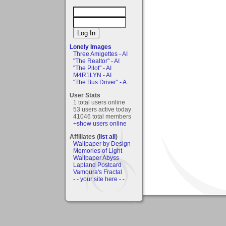
Lonely Images
Three Amigettes - AI
"The Realtor" - AI
"The Pilot" - AI
M4R1LYN - AI
"The Bus Driver" - A...
User Stats
1 total users online
53 users active today
41046 total members
+show users online
Affiliates (
list all
)
Wallpaper by Design
Memories of Light
Wallpaper Abyss
Lapland Postcard
Vamoura's Fractal
- - your site here - -