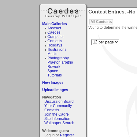
Contest Entries: -No
All Contests
Main Galleries
Voting to determine the winne
Abstract
Caedes
Computer
Contests
Holidays
Illustrations
Music
Photography
Praetori arbitrio
Rework
Space
Tutorials
New Images
Upload Images
Navigation
Discussion Board
Your Community
Contests
Join the Cadre
Site Information
Wallpaper Search
Welcome guest
Log In or
Register