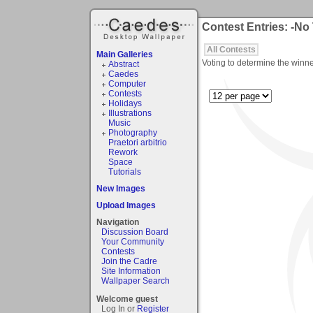
Contest Entries: -No
All Contests
Main Galleries
Voting to determine the winne
Abstract
Caedes
Computer
Contests
Holidays
Illustrations
Music
Photography
Praetori arbitrio
Rework
Space
Tutorials
New Images
Upload Images
Navigation
Discussion Board
Your Community
Contests
Join the Cadre
Site Information
Wallpaper Search
Welcome guest
Log In or
Register