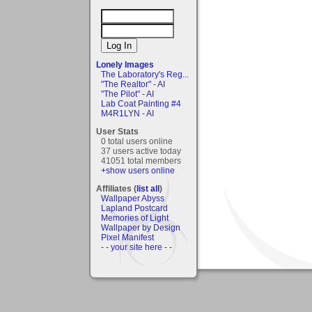
Lonely Images
The Laboratory's Reg...
"The Realtor" - AI
"The Pilot" - AI
Lab Coat Painting #4
M4R1LYN - AI
User Stats
0 total users online
37 users active today
41051 total members
+show users online
Affiliates (
list all
)
Wallpaper Abyss
Lapland Postcard
Memories of Light
Wallpaper by Design
Pixel Manifest
- - your site here - -