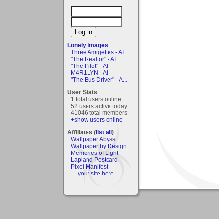
Lonely Images
Three Amigettes - AI
"The Realtor" - AI
"The Pilot" - AI
M4R1LYN - AI
"The Bus Driver" - A...
User Stats
1 total users online
52 users active today
41046 total members
+show users online
Affiliates (
list all
)
Wallpaper Abyss
Wallpaper by Design
Memories of Light
Lapland Postcard
Pixel Manifest
- - your site here - -