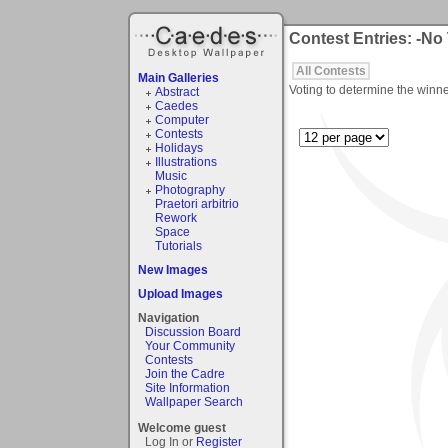
Contest Entries: -No
All Contests
Main Galleries
Voting to determine the winne
Abstract
Caedes
Computer
Contests
Holidays
Illustrations
Music
Photography
Praetori arbitrio
Rework
Space
Tutorials
New Images
Upload Images
Navigation
Discussion Board
Your Community
Contests
Join the Cadre
Site Information
Wallpaper Search
Welcome guest
Log In or
Register