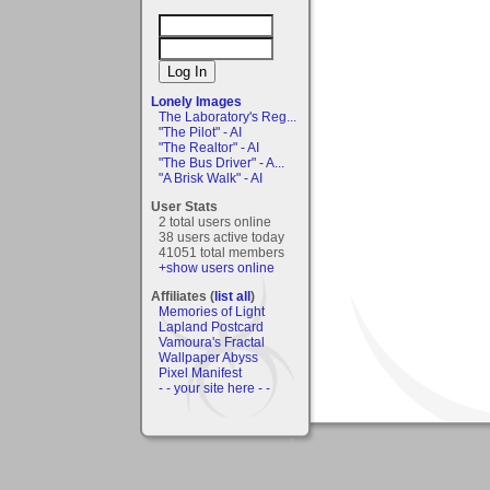
Lonely Images
The Laboratory's Reg...
"The Pilot" - AI
"The Realtor" - AI
"The Bus Driver" - A...
"A Brisk Walk" - AI
User Stats
2 total users online
38 users active today
41051 total members
+show users online
Affiliates (
list all
)
Memories of Light
Lapland Postcard
Vamoura's Fractal
Wallpaper Abyss
Pixel Manifest
- - your site here - -