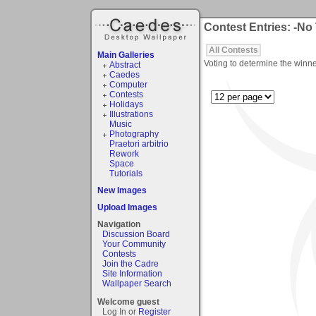
Contest Entries: -No
All Contests
Main Galleries
Voting to determine the winne
Abstract
Caedes
Computer
Contests
Holidays
Illustrations
Music
Photography
Praetori arbitrio
Rework
Space
Tutorials
New Images
Upload Images
Navigation
Discussion Board
Your Community
Contests
Join the Cadre
Site Information
Wallpaper Search
Welcome guest
Log In or
Register