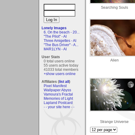
Searching Souls
Lonely Images
6. On the beach - 20...
"The Pilot" - AI
Three Amigettes - AI
"The Bus Driver" - A...
M4R1LYN - AI
User Stats
Alien
0 total users online
55 users active today
41033 total members
+show users online
Affiliates (
list all
)
Pixel Manifest
Wallpaper Abyss
Vamoura's Fractal
Memories of Light
Lapland Postcard
- - your site here - -
Strange Universe