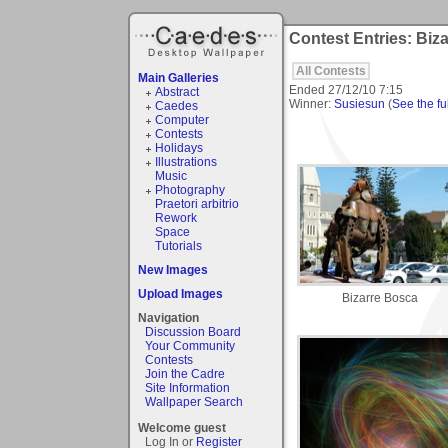
Contest Entries: Biza
All Contests
Main Galleries
Ended
27/12/10 7:15
Abstract
Winner:
Susiesun
(
See the ful
Caedes
Computer
Contests
Holidays
Illustrations
Music
Photography
Praetori arbitrio
Rework
Space
Tutorials
New Images
Upload Images
Bizarre Bosca
Navigation
Discussion Board
Your Community
Contests
Join the Cadre
Site Information
Wallpaper Search
Welcome guest
Log In or
Register