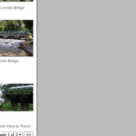
 Lincoln Bridge
Drim Bridge
from Here to There!