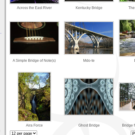
Across the East River
Kentucky Bridge
The
.
A Simple Bridge of Note(s)
Mdo-te
Aira Force
Ghost Bridge
Bridge 