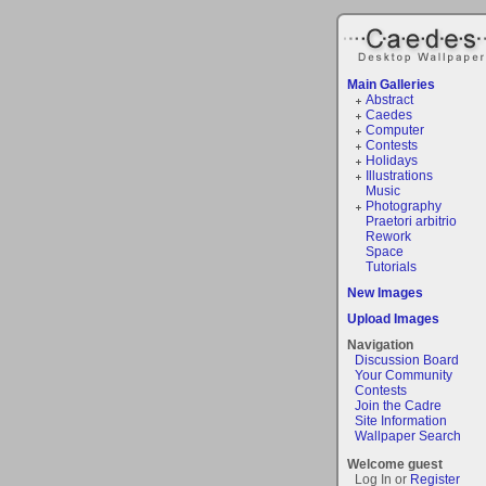
Main Galleries
Abstract
Caedes
Computer
Contests
Holidays
Illustrations
Music
Photography
Praetori arbitrio
Rework
Space
Tutorials
New Images
Upload Images
Navigation
Discussion Board
Your Community
Contests
Join the Cadre
Site Information
Wallpaper Search
Welcome guest
Log In or
Register