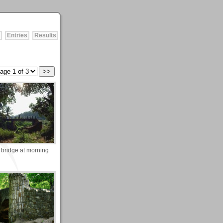
Entries
Results
 bridge at morning