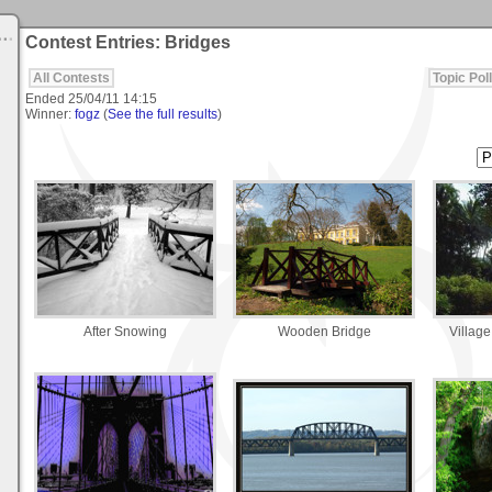
Contest Entries: Bridges
All Contests
Topic Poll
Ended
25/04/11 14:15
Winner:
fogz
(
See the full results
)
After Snowing
Wooden Bridge
Village