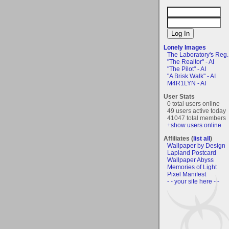
Lonely Images
The Laboratory's Reg..
"The Realtor" - AI
"The Pilot" - AI
"A Brisk Walk" - AI
M4R1LYN - AI
User Stats
0 total users online
49 users active today
41047 total members
+show users online
Affiliates (
list all
)
Wallpaper by Design
Lapland Postcard
Wallpaper Abyss
Memories of Light
Pixel Manifest
- - your site here - -