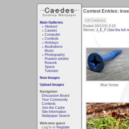
Contest Entries: inse
All Contests
Main Galleries
Ended
20/12/11 0:15
Abstract
Winner:
J_E_F
(
See the full r
Caedes
Computer
Contests
Holidays
Illustrations
Music
Photography
Praetori arbitrio
Rework
Space
Tutorials
New Images
Upload Images
Blue Screw
Navigation
Discussion Board
Your Community
Contests
Join the Cadre
Site Information
Wallpaper Search
Welcome guest
Log In or
Register