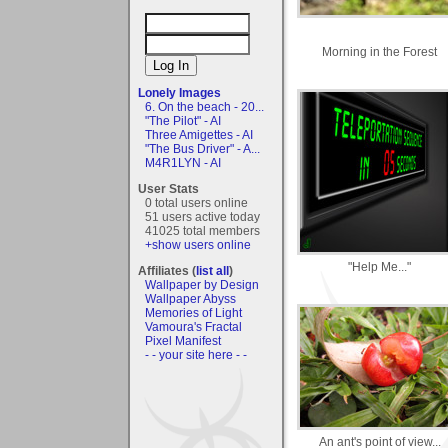
Morning in the Forest
Lonely Images
6. On the beach - 20...
"The Pilot" - AI
Three Amigettes - AI
"The Bus Driver" - A...
M4R1LYN - AI
User Stats
0 total users online
51 users active today
41025 total members
+show users online
"Help Me..."
Affiliates (
list all
)
Wallpaper by Design
Wallpaper Abyss
Memories of Light
Vamoura's Fractal
Pixel Manifest
- - your site here - -
An ant's point of view...