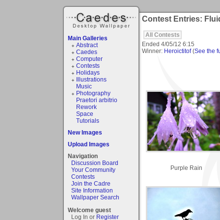
Contest Entries: Flui
All Contests
Main Galleries
Ended
4/05/12 6:15
Abstract
Winner:
Heroictitof
(
See the fu
Caedes
Computer
Contests
Holidays
Illustrations
Music
Photography
Praetori arbitrio
Rework
Space
Tutorials
New Images
Upload Images
Navigation
Discussion Board
Purple Rain
Your Community
Contests
Join the Cadre
Site Information
Wallpaper Search
Welcome guest
Log In or
Register