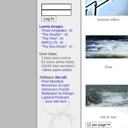
Summer effect.
Lonely Images
Three Amigettes - AI
"The Realtor" - AI
"The Pilot" - AI
M4R1LYN - AI
"The Bus Driver" - A...
User Stats
2 total users online
62 users active today
41046 total members
Flow
+show users online
Affiliates (
list all
)
Pixel Manifest
Memories of Light
Vamoura's Fractal
Wallpaper by Design
Lapland Postcard
- - your site here - -
lots to sea