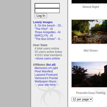
Almost Night
Lonely Images
6. On the beach - 20...
"The Pilot" - AI
Three Amigettes - AI
M4R1LYN - AI
"The Bus Driver" - A...
User Stats
4 total users online
Wet Shoes
55 users active today
41031 total members
+show users online
Affiliates (
list all
)
Memories of Light
Pixel Manifest
Lapland Postcard
Vamoura's Fractal
Wallpaper Abyss
- - your site here - -
Peaceful Easy Feeling