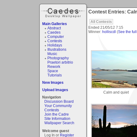
Contest Entries: Cal
All Contests
Main Galleries
Ended
21/05/12 7:15
Abstract
Winner:
holliscdl
(
See the full
Caedes
Computer
Contests
Holidays
Illustrations
Music
Photography
Praetori arbitrio
Rework
Space
Tutorials
New Images
Upload Images
Calm and quiet
Navigation
Discussion Board
Your Community
Contests
Join the Cadre
Site Information
Wallpaper Search
Welcome guest
Log In or
Register