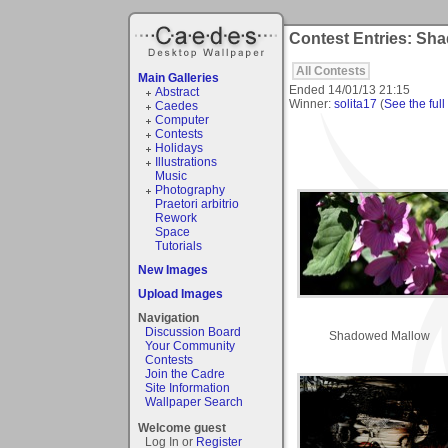
Contest Entries: Sh
All Contests
Main Galleries
Ended
14/01/13 21:15
Abstract
Winner:
solita17
(
See the full
Caedes
Computer
Contests
Holidays
Illustrations
Music
Photography
Praetori arbitrio
Rework
Space
Tutorials
New Images
Upload Images
Navigation
Discussion Board
Shadowed Mallow
Your Community
Contests
Join the Cadre
Site Information
Wallpaper Search
Welcome guest
Log In or
Register