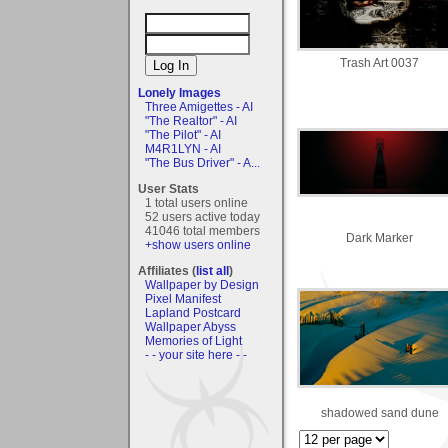
Trash Art 0037
Lonely Images
Three Amigettes - AI
"The Realtor" - AI
"The Pilot" - AI
M4R1LYN - AI
"The Bus Driver" - A...
User Stats
1 total users online
52 users active today
41046 total members
Dark Marker
+show users online
Affiliates (
list all
)
Wallpaper by Design
Pixel Manifest
Lapland Postcard
Wallpaper Abyss
Memories of Light
- - your site here - -
shadowed sand dune