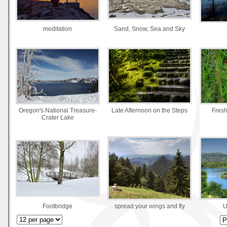
meditation
Sand, Snow, Sea and Sky
Oregon's National Treasure-
Late Afternoon on the Steps
Fresh
Crater Lake
Footbridge
spread your wings and fly
U