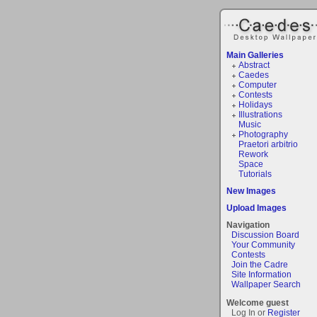
Main Galleries
Abstract
Caedes
Computer
Contests
Holidays
Illustrations
Music
Photography
Praetori arbitrio
Rework
Space
Tutorials
New Images
Upload Images
Navigation
Discussion Board
Your Community
Contests
Join the Cadre
Site Information
Wallpaper Search
Welcome guest
Log In or
Register