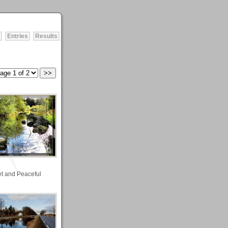
Entries
Results
et and Peaceful