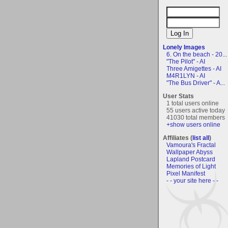
Lonely Images
6. On the beach - 20...
"The Pilot" - AI
Three Amigettes - AI
M4R1LYN - AI
"The Bus Driver" - A...
User Stats
1 total users online
55 users active today
41030 total members
+show users online
Affiliates (
list all
)
Vamoura's Fractal
Wallpaper Abyss
Lapland Postcard
Memories of Light
Pixel Manifest
- - your site here - -