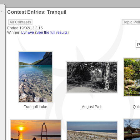
Contest Entries: Tranquil
All Contests
Topic Poll
Ended
19/02/13 3:15
Winner:
LynEve
(
See the full results
)
Tranquil Lake
August Path
Qui