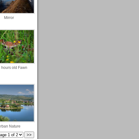
Mirror
 hours old Fawn
rban Nature