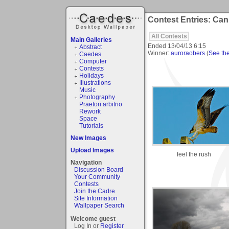
Contest Entries: Can 
All Contests
Main Galleries
Ended
13/04/13 6:15
Abstract
Winner:
auroraobers
(
See the 
Caedes
Computer
Contests
Holidays
Illustrations
Music
Photography
Praetori arbitrio
Rework
Space
Tutorials
New Images
Upload Images
feel the rush
Navigation
Discussion Board
Your Community
Contests
Join the Cadre
Site Information
Wallpaper Search
Welcome guest
Log In or
Register