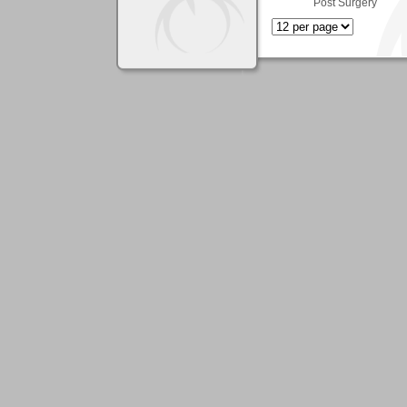
Post Surgery