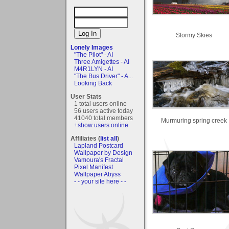
Stormy Skies
Lonely Images
"The Pilot" - AI
Three Amigettes - AI
M4R1LYN - AI
"The Bus Driver" - A...
Looking Back
User Stats
1 total users online
56 users active today
41040 total members
Murmuring spring creek
+show users online
Affiliates (
list all
)
Lapland Postcard
Wallpaper by Design
Vamoura's Fractal
Pixel Manifest
Wallpaper Abyss
- - your site here - -