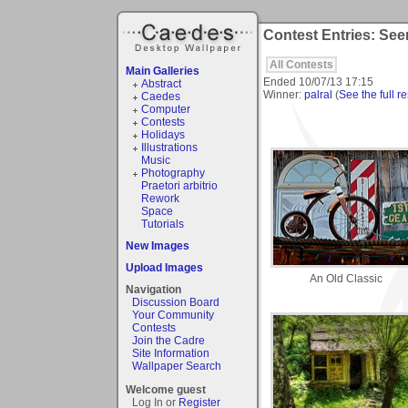
Contest Entries: See
All Contests
Main Galleries
Ended
10/07/13 17:15
Abstract
Winner:
palral
(
See the full re
Caedes
Computer
Contests
Holidays
Illustrations
Music
Photography
Praetori arbitrio
Rework
Space
Tutorials
New Images
Upload Images
An Old Classic
Navigation
Discussion Board
Your Community
Contests
Join the Cadre
Site Information
Wallpaper Search
Welcome guest
Log In or
Register