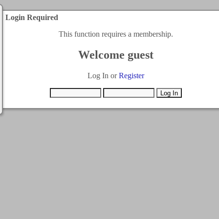
Login Required
This function requires a membership.
Welcome guest
Log In or
Register