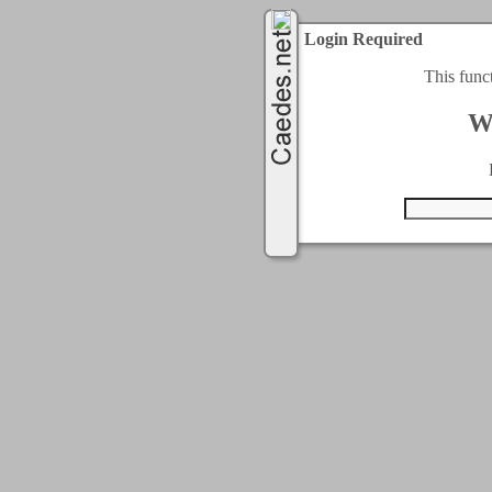
Login Required
This func
W