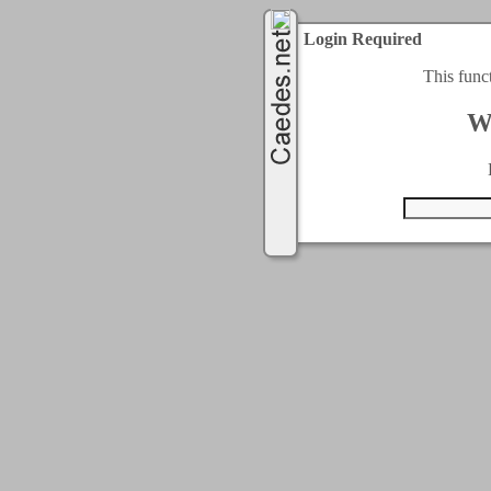
Login Required
This func
W