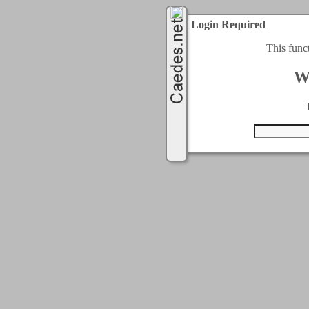
Login Required
This func
W