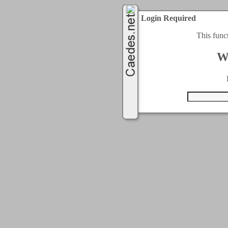
Login Required
This func
W