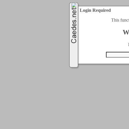
Login Required
This func
W