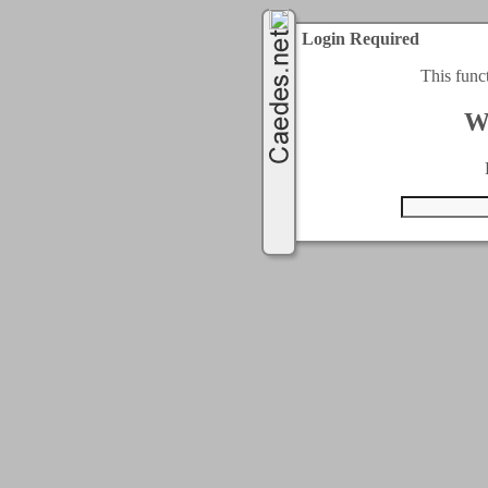
Login Required
This func
W