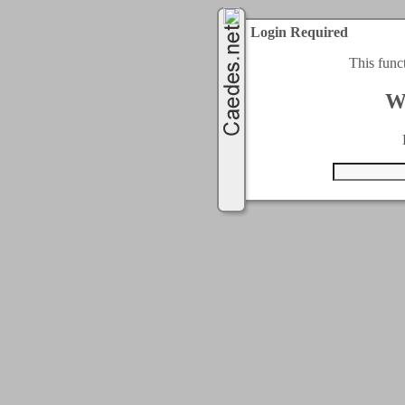
Login Required
This func
W