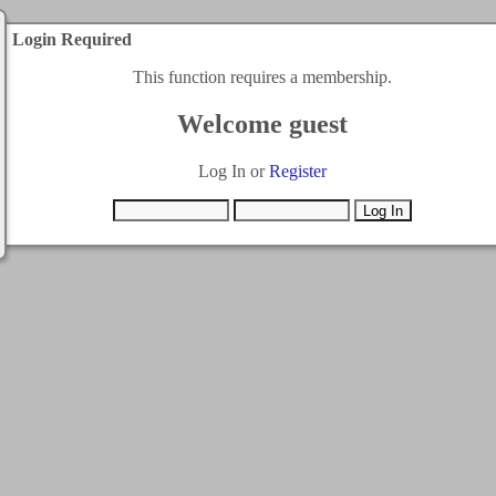
Login Required
This function requires a membership.
Welcome guest
Log In or
Register