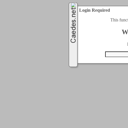
Login Required
This func
W