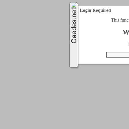
Login Required
This func
W