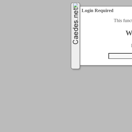
Login Required
This func
W