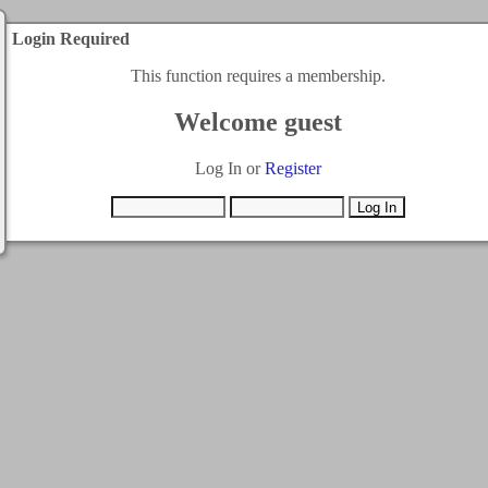
Login Required
This function requires a membership.
Welcome guest
Log In or
Register