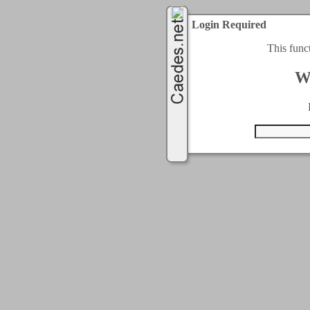
Login Required
This func
W