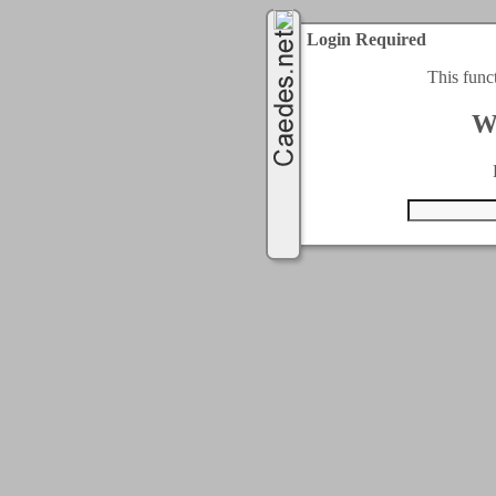
Login Required
This func
W