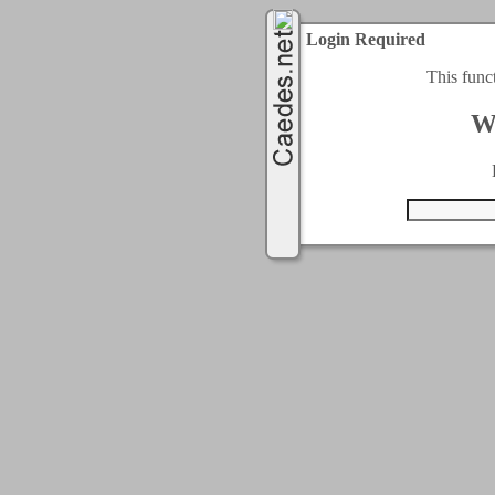
Login Required
This func
W