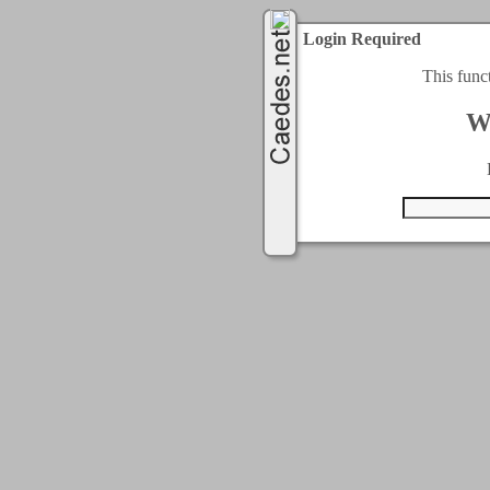
Login Required
This func
W