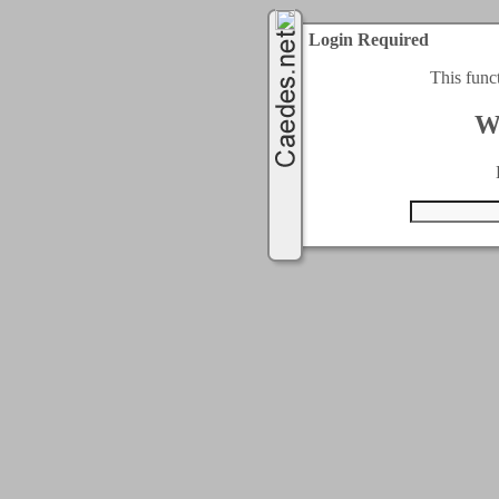
Login Required
This func
W