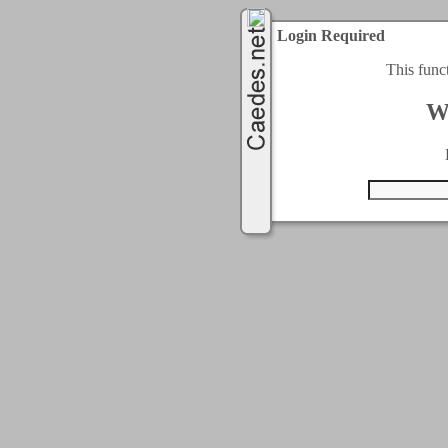
Login Required
This func
W