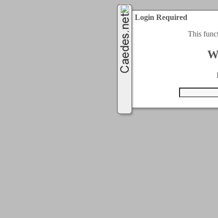
Login Required
This func
W