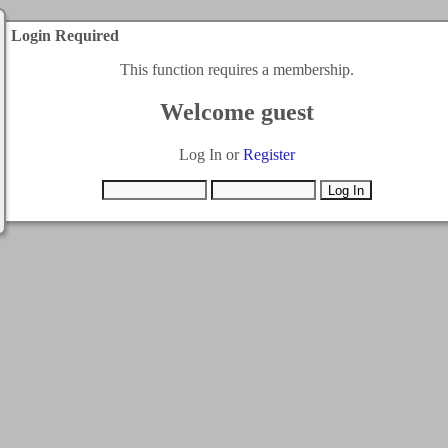
Login Required
This function requires a membership.
Welcome guest
Log In or
Register