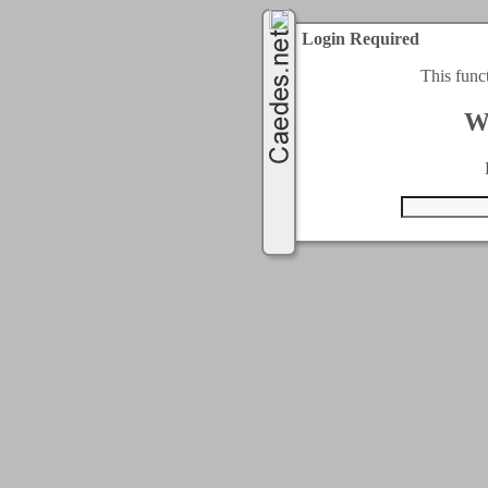
Login Required
This func
W