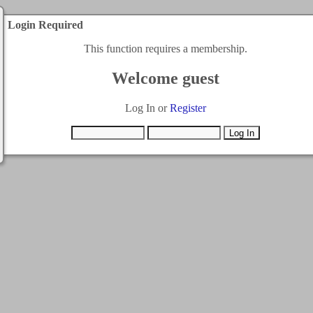
Login Required
This function requires a membership.
Welcome guest
Log In or
Register