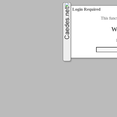
Login Required
This func
W